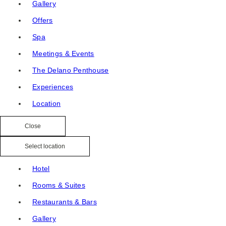
Gallery
Offers
Spa
Meetings & Events
The Delano Penthouse
Experiences
Location
Close
Select location
Hotel
Rooms & Suites
Restaurants & Bars
Gallery