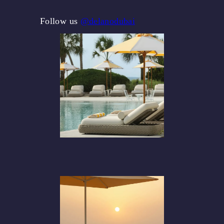
Follow us
@delanodubai