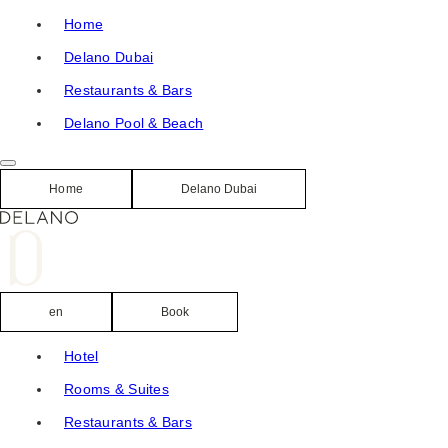
Skip
Home
to
Delano Dubai
content
Restaurants & Bars
Delano Pool & Beach
Home
Delano Dubai
en
Book
Hotel
Rooms & Suites
Restaurants & Bars