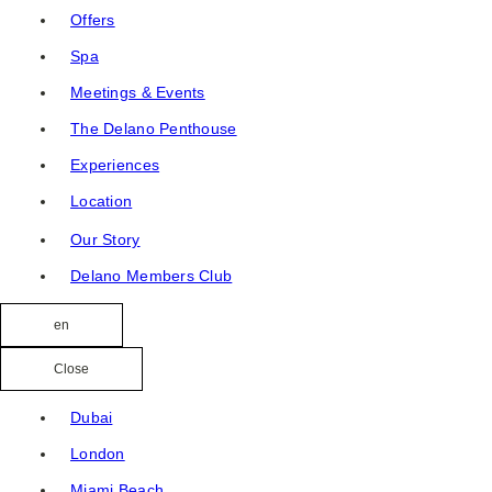
Offers
Spa
Meetings & Events
The Delano Penthouse
Experiences
Location
Our Story
Delano Members Club
en
Close
Dubai
London
Miami Beach