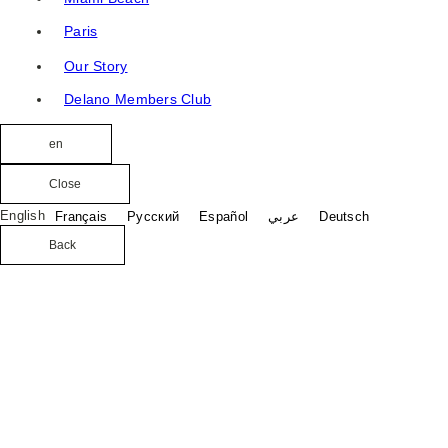
Paris
Our Story
Delano Members Club
en
Close
English
Français
Русский
Español
عربي
Deutsch
Back
Crafted for sun-drenched days and signature Delano
moments, a luxury pool and beach experience on