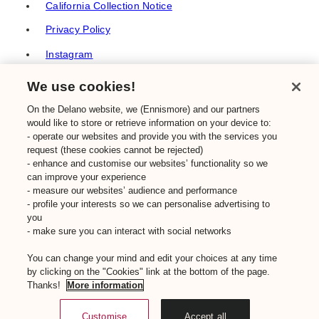
California Collection Notice
Privacy Policy
Instagram
TikTok
We use cookies!
Facebook
On the Delano website, we (Ennismore) and our partners
would like to store or retrieve information on your device to:
YouTube
- operate our websites and provide you with the services you
TripAdvisor
request (these cookies cannot be rejected)
- enhance and customise our websites’ functionality so we
Frequently Asked Questions
can improve your experience
- measure our websites’ audience and performance
Sustainability
- profile your interests so we can personalise advertising to
you
- make sure you can interact with social networks
© Ennismore 2026
You can change your mind and edit your choices at any time
Make a booking
by clicking on the "Cookies" link at the bottom of the page.
Thanks!
More information
Close
Customise
Accept all