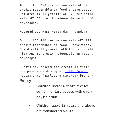
Adult: 
AED 250 per person with AED 250 
credit redeemable on food & beverages.
Children (4–11 years):
 AED 75 per child 
with AED 75 credit redeemable on food & 
beverages.
Weekend Day Pass 
(Saturday – Sunday)
Adult: 
AED 400 per person with AED 200 
credit redeemable on food & beverages.
Children(4–11 years):
 AED 100 per child 
with AED 50 credit redeemable on food & 
beverages.
Guests may redeem the credit on their 
day pass when dining at 
Tutto Passa 
Restaurant. (Excluding Saturday brunch)
Policy
:
Children under 4 years receive
complimentary access with every
paying adult
Children aged 12 years and above
are considered adults