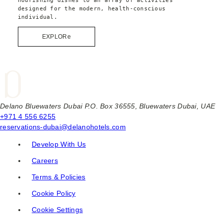
designed for the modern, health-conscious 
individual.
EXPLORe
Delano Bluewaters Dubai P.O. Box 36555, Bluewaters Dubai, UAE
+971 4 556 6255
reservations-dubai@delanohotels.com
Develop With Us
Careers
Terms & Policies
Cookie Policy
Cookie Settings