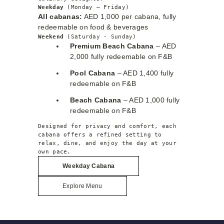
Weekday 
(Monday – Friday)
All cabanas:
AED 1,000 per cabana, fully
redeemable on food & beverages
Weekend 
(Saturday - Sunday)
Premium Beach Cabana
– AED
2,000 fully redeemable on F&B
Pool Cabana
– AED 1,400 fully
redeemable on F&B
Beach Cabana
– AED 1,000 fully
redeemable on F&B
Designed for privacy and comfort, each 
cabana offers a refined setting to 
relax, dine, and enjoy the day at your 
own pace.
Weekday
Cabana
Explore Menu