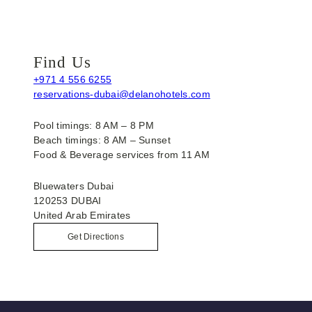
Find Us
+971 4 556 6255
reservations-dubai@delanohotels.com
Pool timings: 8 AM – 8 PM
Beach timings: 8 AM – Sunset
Food & Beverage services from 11 AM
Bluewaters Dubai
120253 DUBAI
United Arab Emirates
Get Directions