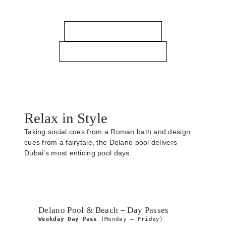
Bluewaters Dubai awaits.
RESERVATIONS
CALL TO RESERVE
Relax in Style
Taking social cues from a Roman bath and design
cues from a fairytale, the Delano pool delivers
Dubai’s most enticing pool days.
Delano Pool & Beach – Day Passes
Weekday Day Pass
 (Monday – Friday)