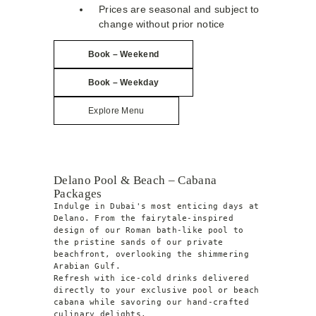
Prices are seasonal and subject to
change without prior notice
Book – Weekend
Book –
Weekday
Explore Menu
Delano Pool & Beach – Cabana
Packages
Indulge in Dubai's most enticing days at 
Delano. From the fairytale-inspired 
design of our Roman bath-like pool to 
the pristine sands of our private 
beachfront, overlooking the shimmering 
Arabian Gulf.
Refresh with ice-cold drinks delivered 
directly to your exclusive pool or beach 
cabana while savoring our hand-crafted 
culinary delights.