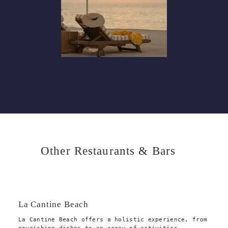
Other Restaurants & Bars
La Cantine Beach
La Cantine Beach offers a holistic experience, from 
nourishing dishes to an array of activities 