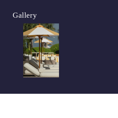
Gallery